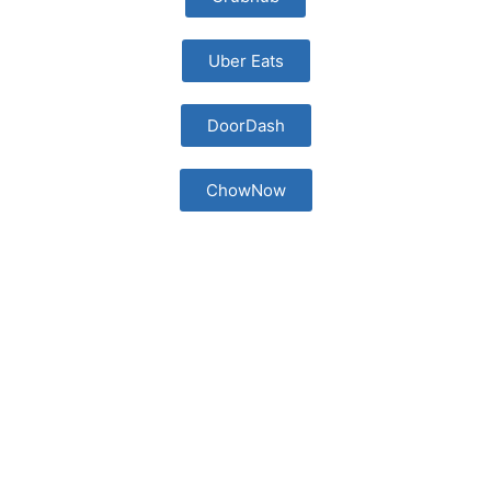
Uber Eats
DoorDash
ChowNow