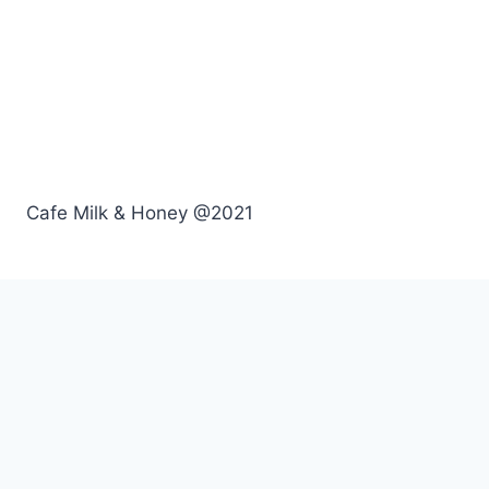
Cafe Milk & Honey @2021
Menu
Breakfast
Lunch
Drinks
Kids
Order Online