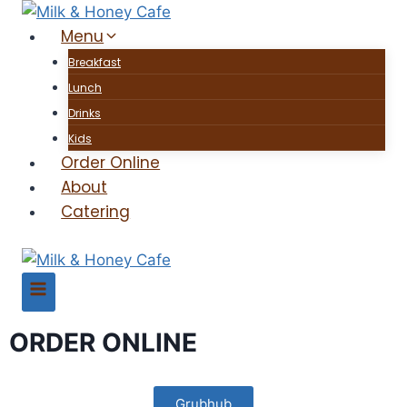
Menu
Breakfast
Lunch
Drinks
Kids
Order Online
About
Catering
ORDER ONLINE
Grubhub