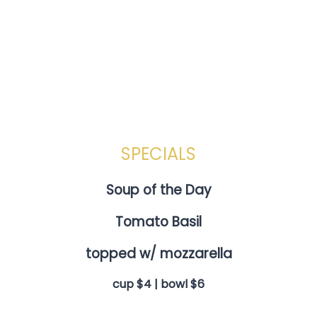
SPECIALS
Soup of the Day
Tomato Basil
topped w/ mozzarella
cup $4 | bowl $6