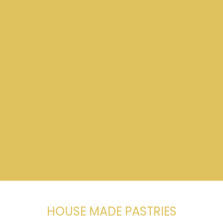
HOUSE MADE PASTRIES