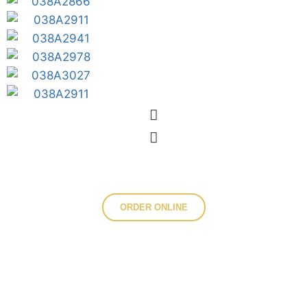
ORDER ONLINE