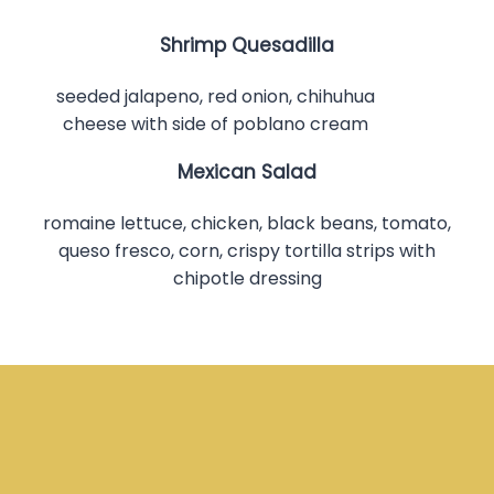
Shrimp Quesadilla
seeded jalapeno, red onion, chihuhua
cheese with side of poblano cream
Mexican Salad
romaine lettuce, chicken, black beans, tomato,
queso fresco, corn, crispy tortilla strips with
chipotle dressing