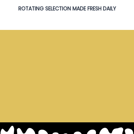
ROTATING SELECTION MADE FRESH DAILY