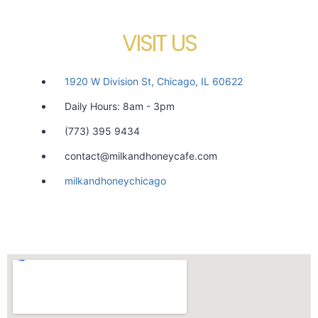
VISIT US
1920 W Division St, Chicago, IL 60622
Daily Hours: 8am - 3pm
(773) 395 9434
contact@milkandhoneycafe.com
milkandhoneychicago