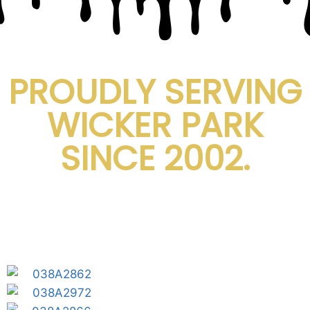
PROUDLY SERVING
WICKER PARK
SINCE 2002.
come in and dine with us or
place an order online.