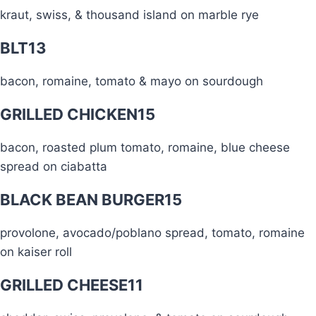
kraut, swiss, & thousand island on marble rye
BLT
13
bacon, romaine, tomato & mayo on sourdough
GRILLED CHICKEN
15
bacon, roasted plum tomato, romaine, blue cheese
spread on ciabatta
BLACK BEAN BURGER
15
provolone, avocado/poblano spread, tomato, romaine
on kaiser roll
GRILLED CHEESE
11