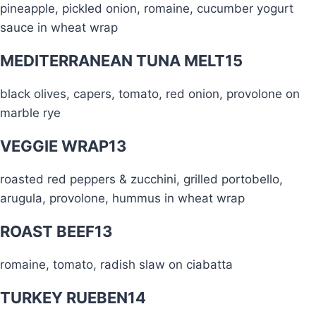
pineapple, pickled onion, romaine, cucumber yogurt
sauce in wheat wrap
MEDITERRANEAN TUNA MELT
15
black olives, capers, tomato, red onion, provolone on
marble rye
VEGGIE WRAP
13
roasted red peppers & zucchini, grilled portobello,
arugula, provolone, hummus in wheat wrap
ROAST BEEF
13
romaine, tomato, radish slaw on ciabatta
TURKEY RUEBEN
14