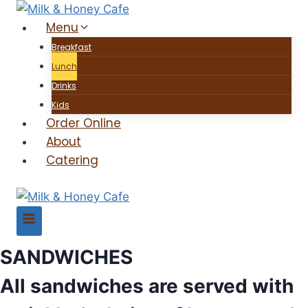
Skip
Menu
to
content
Breakfast
Lunch
Drinks
Kids
Order Online
About
Catering
SANDWICHES
All sandwiches are served with