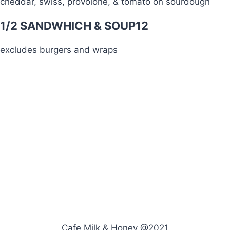
cheddar, swiss, provolone, & tomato on sourdough
1/2 SANDWHICH & SOUP
12
excludes burgers and wraps
Cafe Milk & Honey @2021