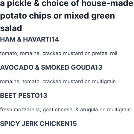
a pickle & choice of house-made
potato chips or mixed green
salad
HAM & HAVARTI
14
tomato, romaine, cracked mustard on pretzel roll
AVOCADO & SMOKED GOUDA
13
romaine, tomato, cracked mustard on multigrain
BEET PESTO
13
fresh mozzarella, goat cheese, & arugula on multigrain
SPICY JERK CHICKEN
15