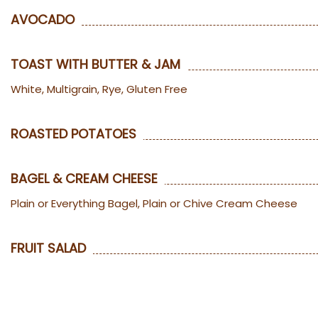
AVOCADO
TOAST WITH BUTTER & JAM
White, Multigrain, Rye, Gluten Free
ROASTED POTATOES
BAGEL & CREAM CHEESE
Plain or Everything Bagel, Plain or Chive Cream Cheese
FRUIT SALAD