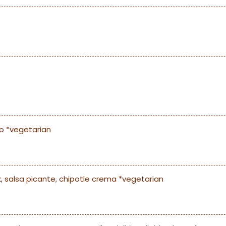
co *vegetarian
k, salsa picante, chipotle crema *vegetarian