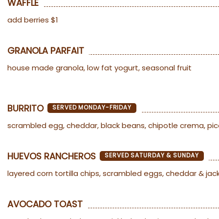
WAFFLE
add berries $1
GRANOLA PARFAIT
house made granola, low fat yogurt, seasonal fruit
BURRITO
SERVED MONDAY-FRIDAY
scrambled egg, cheddar, black beans, chipotle crema, pi
HUEVOS RANCHEROS
SERVED SATURDAY & SUNDAY
layered corn tortilla chips, scrambled eggs, cheddar & jac
AVOCADO TOAST