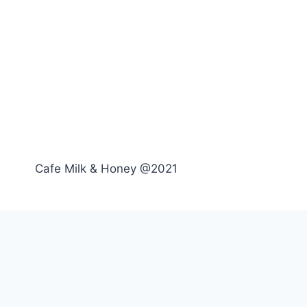
Cafe Milk & Honey @2021
Toggle
Menu
child
Breakfast
menu
Lunch
Drinks