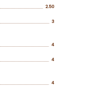
2.50
3
4
4
4