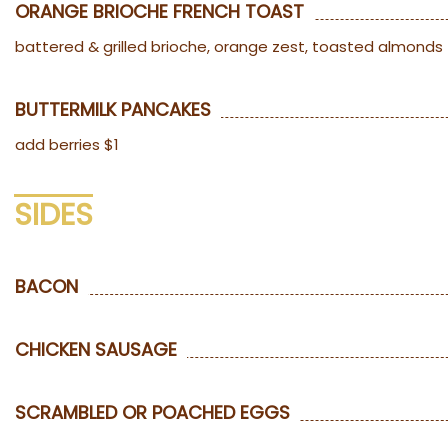
ORANGE BRIOCHE FRENCH TOAST
battered & grilled brioche, orange zest, toasted almonds
BUTTERMILK PANCAKES
add berries $1
SIDES
BACON
CHICKEN SAUSAGE
SCRAMBLED OR POACHED EGGS