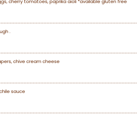
, cherry tomatoes, paprika aioli *available gluten free
ugh .
capers, chive cream cheese
chile sauce