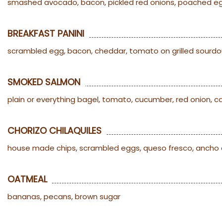
smashed avocado, bacon, pickled red onions, poached eggs
BREAKFAST PANINI
scrambled egg, bacon, cheddar, tomato on grilled sourdo
SMOKED SALMON
plain or everything bagel, tomato, cucumber, red onion, 
CHORIZO CHILAQUILES
house made chips, scrambled eggs, queso fresco, ancho 
OATMEAL
bananas, pecans, brown sugar