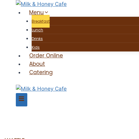
Skip
Menu
to
content
Breakfast
Lunch
Drinks
Kids
Order Online
About
Catering