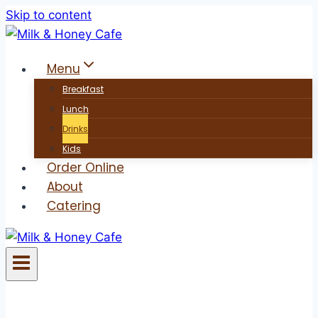
Skip to content
Menu
Breakfast
Lunch
Drinks
Kids
Order Online
About
Catering