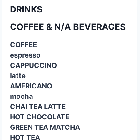
DRINKS
COFFEE & N/A BEVERAGES
COFFEE
espresso
CAPPUCCINO
latte
AMERICANO
mocha
CHAI TEA LATTE
HOT CHOCOLATE
GREEN TEA MATCHA
HOT TEA