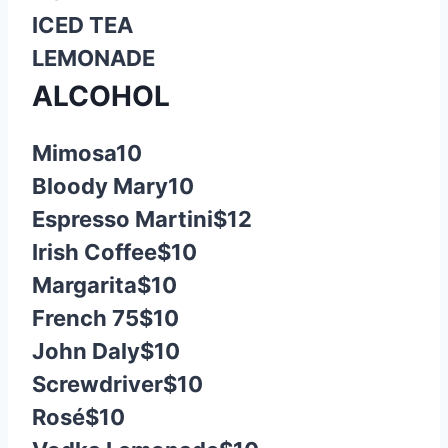
ICED TEA
LEMONADE
ALCOHOL
Mimosa
10
Bloody Mary
10
Espresso Martini
$12
Irish Coffee
$10
Margarita
$10
French 75
$10
John Daly
$10
Screwdriver
$10
Rosé
$10