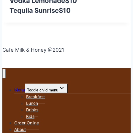
Vodka Lemonade
$10
Tequila Sunrise
$10
Cafe Milk & Honey @2021
Menu
Toggle child menu
Breakfast
Lunch
Drinks
Kids
Order Online
About