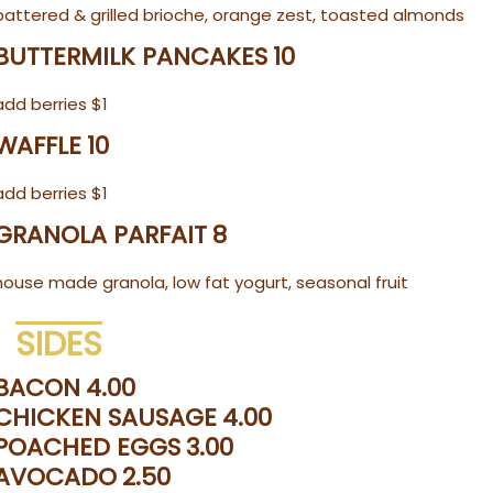
battered & grilled brioche, orange zest, toasted almonds
BUTTERMILK PANCAKES
10
add berries $1
WAFFLE
10
add berries $1
GRANOLA PARFAIT
8
house made granola, low fat yogurt, seasonal fruit
SIDES
BACON
4.00
CHICKEN SAUSAGE
4.00
POACHED EGGS
3.00
AVOCADO
2.50