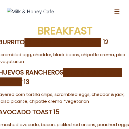
BREAKFAST
BURRITO
SERVED MONDAY-FRIDAY
12
scrambled egg, cheddar, black beans, chipotle crema, pico
*vegetarian
HUEVOS RANCHEROS
served saturday &
sunday
13
layered corn tortilla chips, scrambled eggs, cheddar & jack,
salsa picante, chipotle crema *vegetarian
AVOCADO TOAST
15
smashed avocado, bacon, pickled red onions, poached eggs