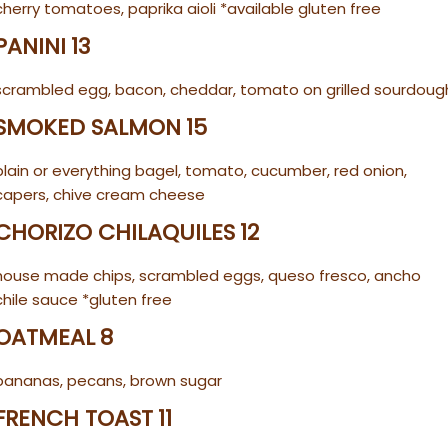
cherry tomatoes, paprika aioli *available gluten free
PANINI
13
scrambled egg, bacon, cheddar, tomato on grilled sourdoug
SMOKED SALMON
15
plain or everything bagel, tomato, cucumber, red onion,
capers, chive cream cheese
CHORIZO CHILAQUILES
12
house made chips, scrambled eggs, queso fresco, ancho
chile sauce *gluten free
OATMEAL
8
bananas, pecans, brown sugar
FRENCH TOAST
11